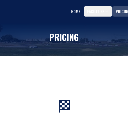
HOME
FACILITIES
PRICIN
PRICING