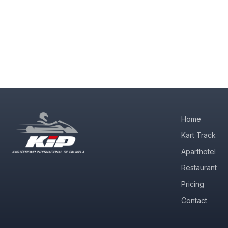
Home
Kart Track
Aparthotel
Restaurant
Pricing
Contact