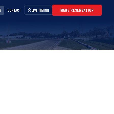
G
CONTACT
LIVE TIMING
MAKE RESERVATION