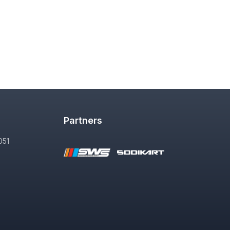
Partners
051