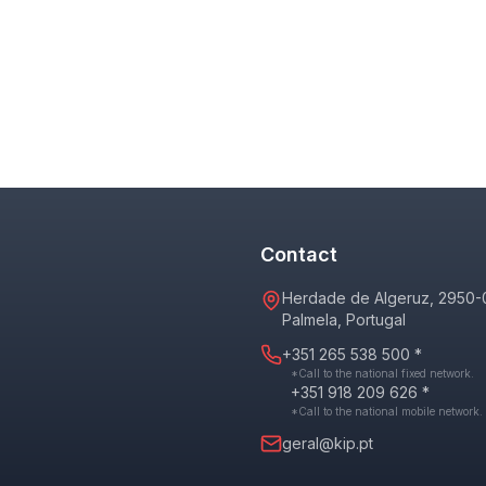
Contact
Herdade de Algeruz, 2950-
Palmela, Portugal
+351 265 538 500 *
*Call to the national fixed network.
+351 918 209 626 *
*Call to the national mobile network.
geral@kip.pt