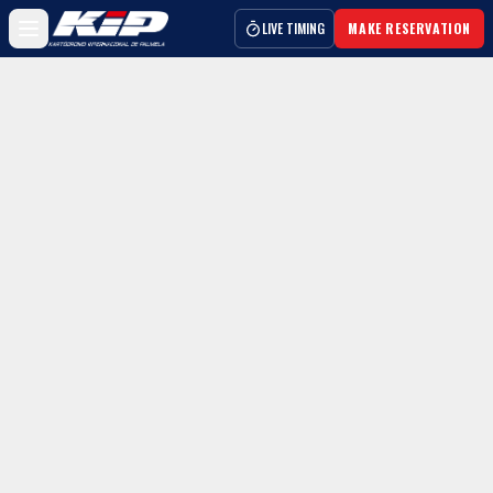
LIVE TIMING
MAKE RESERVATION