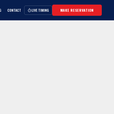
G
CONTACT
LIVE TIMING
MAKE RESERVATION